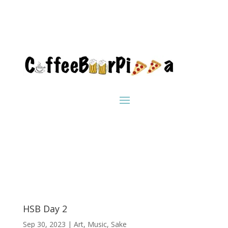
HSB Day 2
Sep 30, 2023
|
Art
,
Music
,
Sake