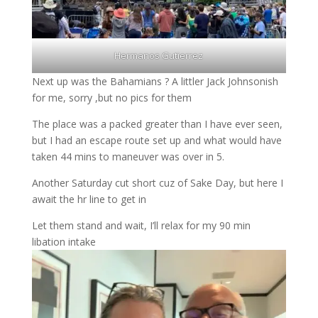
Hermanos Gutierrez
Next up was the Bahamians ? A littler Jack Johnsonish
for me, sorry ,but no pics for them
The place was a packed greater than I have ever seen,
but I had an escape route set up and what would have
taken 44 mins to maneuver was over in 5.
Another Saturday cut short cuz of Sake Day, but here I
await the hr line to get in
Let them stand and wait, I’ll relax for my 90 min
libation intake