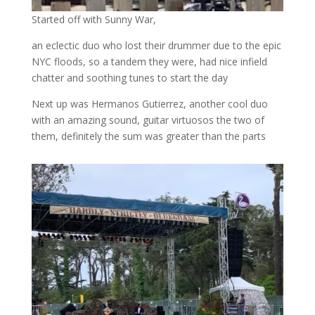
Started off with Sunny War,
an eclectic duo who lost their drummer due to the epic
NYC floods, so a tandem they were, had nice infield
chatter and soothing tunes to start the day
Next up was Hermanos Gutierrez, another cool duo
with an amazing sound, guitar virtuosos the two of
them, definitely the sum was greater than the parts