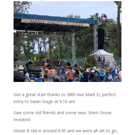
Got a great start thanks to 38th Ave Mark D, perfect
entry to Swan Stage at 9:10 am
Saw some old friends and some new, Stern Grove
revisited
Stevie B slid in around 9:45 and we were all set to go,