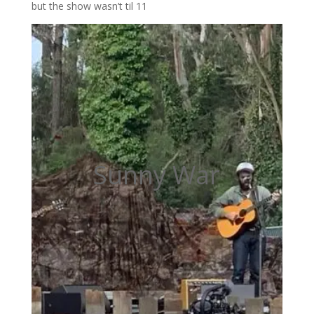
but the show wasn’t til 11
Sunny War