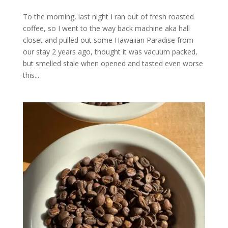
To the morning, last night I ran out of fresh roasted
coffee, so I went to the way back machine aka hall
closet and pulled out some Hawaiian Paradise from
our stay 2 years ago, thought it was vacuum packed,
but smelled stale when opened and tasted even worse
this...