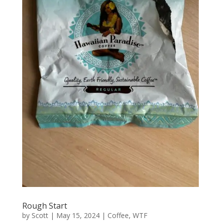
Rough Start
by
Scott
|
May 15, 2024
|
Coffee
,
WTF