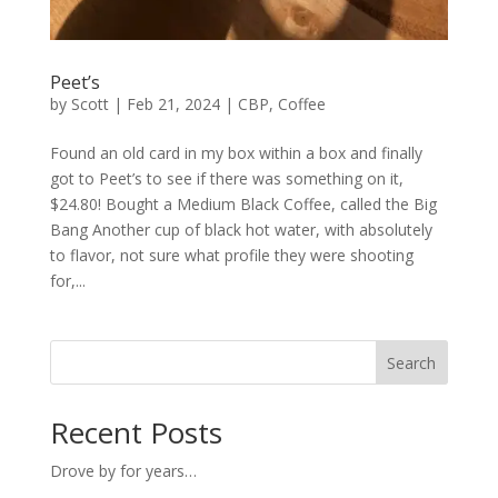
Peet’s
by
Scott
|
Feb 21, 2024
|
CBP
,
Coffee
Found an old card in my box within a box and finally
got to Peet’s to see if there was something on it,
$24.80! Bought a Medium Black Coffee, called the Big
Bang Another cup of black hot water, with absolutely
to flavor, not sure what profile they were shooting
for,...
Search
Recent Posts
Drove by for years…