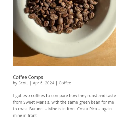
Coffee Comps
by
Scott
|
Apr 6, 2024
|
Coffee
I got two coffees to compare how they roast and taste
from Sweet Maria’s, with the same green bean for me
to roast Burundi – Mine is in front Costa Rica – again
mine in front